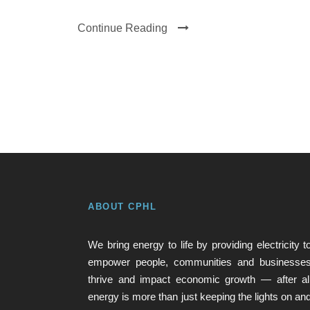
Continue Reading
ABOUT CPHL
We bring energy to life by providing electricity t
empower people, communities and businesse
thrive and impact economic growth — after al
energy is more than just keeping the lights on an