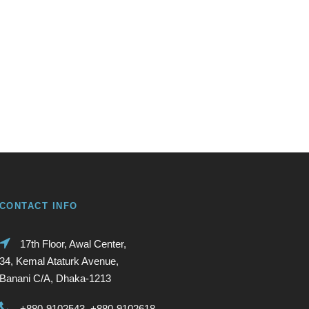
CONTACT INFO
17th Floor, Awal Center,
34, Kemal Ataturk Avenue,
Banani C/A, Dhaka-1213
+880-9102543, +880-9102618