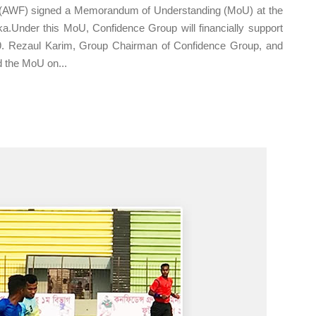
 (AWF) signed a Memorandum of Understanding (MoU) at the
a.Under this MoU, Confidence Group will financially support
19. Rezaul Karim, Group Chairman of Confidence Group, and
 the MoU on...