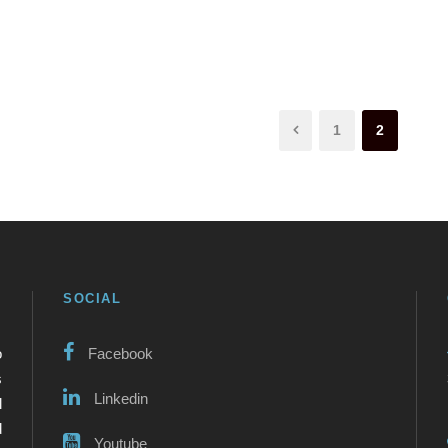
1
2
SOCIAL
o
Facebook
s
Linkedin
l
d
Youtube