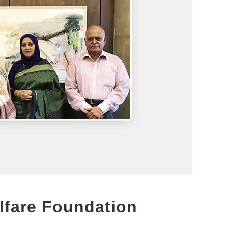
lfare Foundation