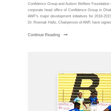
Confidence Group and Autism Welfare Foundation
corporate head office of Confidence Group in Dhak
AWF’s major development initiatives for 2018-20
Dr. Rownak Hafiz, Chairperson of AWF, have signed
Continue Reading