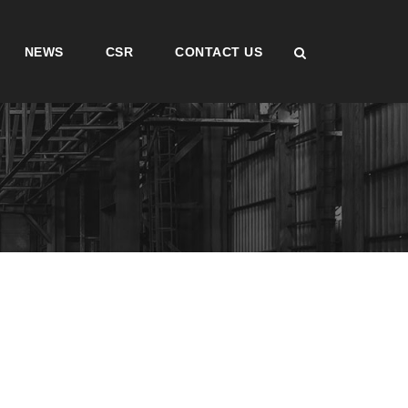
NEWS
CSR
CONTACT US