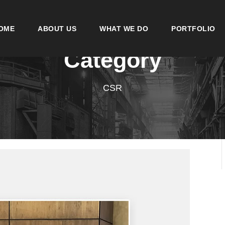
OME
ABOUT US
WHAT WE DO
PORTFOLIO
Category
CSR