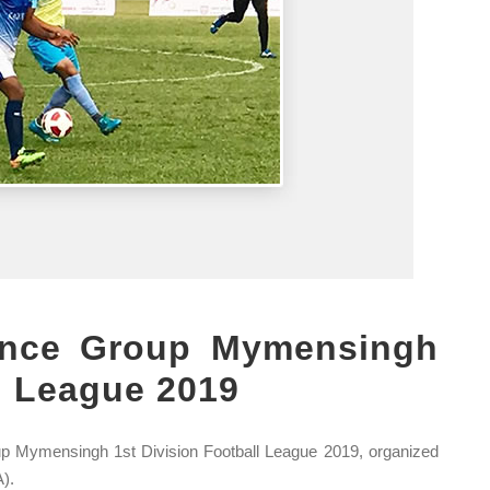
ence Group Mymensingh
ll League 2019
p Mymensingh 1st Division Football League 2019, organized
).