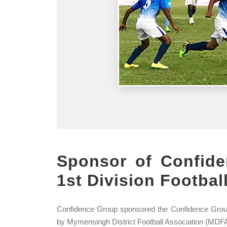
Sponsor of Confid
1st Division Footba
Confidence Group sponsored the Confidence Grou
by Mymensingh District Football Association (MDFA