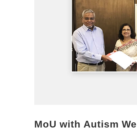
MoU with Autism We