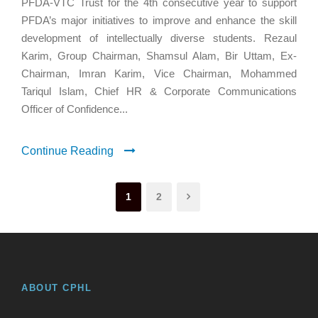
PFDA-VTC Trust for the 4th consecutive year to support
PFDA’s major initiatives to improve and enhance the skill
development of intellectually diverse students. Rezaul
Karim, Group Chairman, Shamsul Alam, Bir Uttam, Ex-
Chairman, Imran Karim, Vice Chairman, Mohammed
Tariqul Islam, Chief HR & Corporate Communications
Officer of Confidence...
Continue Reading
1
2
ABOUT CPHL