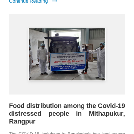
Continue Reading
Food distribution among the Covid-19
distressed people in Mithapukur,
Rangpur
The COVID-19 lockdown in Bangladesh has had severe