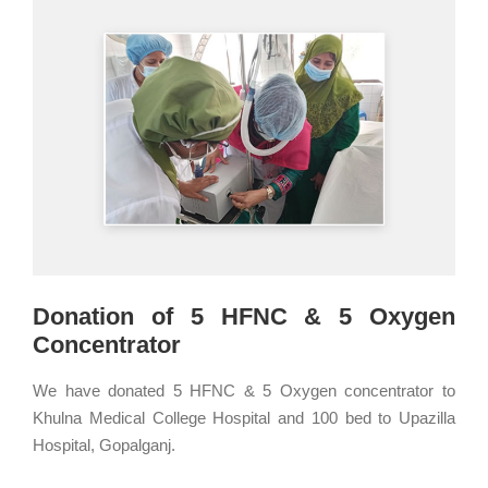
Donation of 5 HFNC & 5 Oxygen
Concentrator
We have donated 5 HFNC & 5 Oxygen concentrator to
Khulna Medical College Hospital and 100 bed to Upazilla
Hospital, Gopalganj.