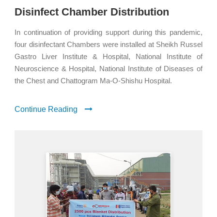
Disinfect Chamber Distribution
In continuation of providing support during this pandemic,
four disinfectant Chambers were installed at Sheikh Russel
Gastro Liver Institute & Hospital, National Institute of
Neuroscience & Hospital, National Institute of Diseases of
the Chest and Chattogram Ma-O-Shishu Hospital.
Continue Reading