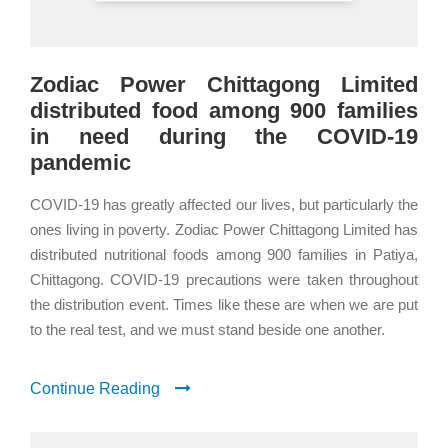
Zodiac Power Chittagong Limited
distributed food among 900 families
in need during the COVID-19
pandemic
COVID-19 has greatly affected our lives, but particularly the
ones living in poverty. Zodiac Power Chittagong Limited has
distributed nutritional foods among 900 families in Patiya,
Chittagong. COVID-19 precautions were taken throughout
the distribution event. Times like these are when we are put
to the real test, and we must stand beside one another.
Continue Reading