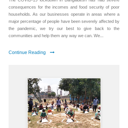
consequences for the incomes and food security of poor
households. As our businesses operate in areas where a
major percentage of people have been severely affected by
the pandemic, we try our best to give back to the
communities and help them any way we can. We...
Continue Reading