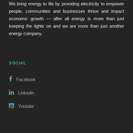
We bring energy to life by providing electricity to empower
people, communities and businesses thrive and impact
economic growth — after all energy is more than just
keeping the lights on and we are more than just another
energy company.
SOCIAL
Facebook
Linkedin
Youtube