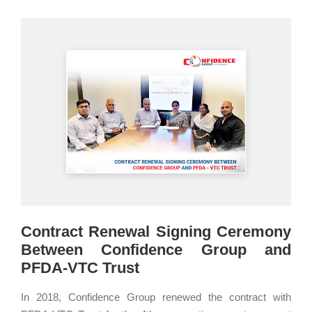
Contract Renewal Signing Ceremony
Between Confidence Group and
PFDA-VTC Trust
In 2018, Confidence Group renewed the contract with