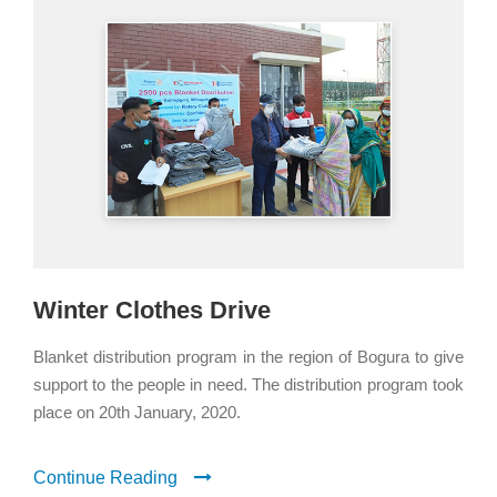
Winter Clothes Drive
Blanket distribution program in the region of Bogura to give
support to the people in need. The distribution program took
place on 20th January, 2020.
Continue Reading