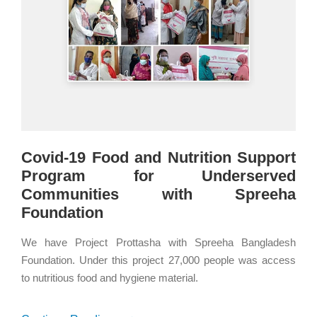
Covid-19 Food and Nutrition Support
Program for Underserved
Communities with Spreeha
Foundation
We have Project Prottasha with Spreeha Bangladesh
Foundation. Under this project 27,000 people was access
to nutritious food and hygiene material.