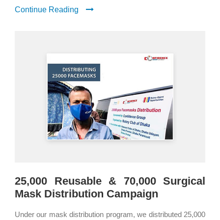
Continue Reading
25,000 Reusable & 70,000 Surgical
Mask Distribution Campaign
Under our mask distribution program, we distributed 25,000