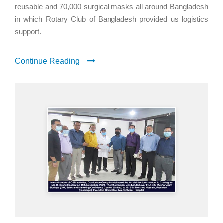
reusable and 70,000 surgical masks all around Bangladesh
in which Rotary Club of Bangladesh provided us logistics
support.
Continue Reading