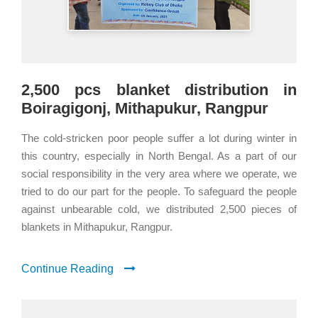
2,500 pcs blanket distribution in
Boiragigonj, Mithapukur, Rangpur
The cold-stricken poor people suffer a lot during winter in
this country, especially in North Bengal. As a part of our
social responsibility in the very area where we operate, we
tried to do our part for the people. To safeguard the people
against unbearable cold, we distributed 2,500 pieces of
blankets in Mithapukur, Rangpur.
Continue Reading