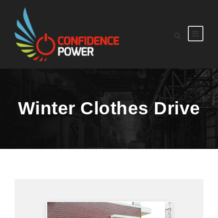
Winter Clothes Drive