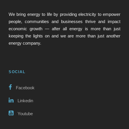
We bring energy to life by providing electricity to empower
people, communities and businesses thrive and impact
economic growth — after all energy is more than just
keeping the lights on and we are more than just another
energy company.
SOCIAL
Facebook
Linkedin
Youtube