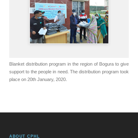
Blanket distribution program in the region of Bogura to give
support to the people in need. The distribution program took
place on 20th January, 2020.
ABOUT CPHL