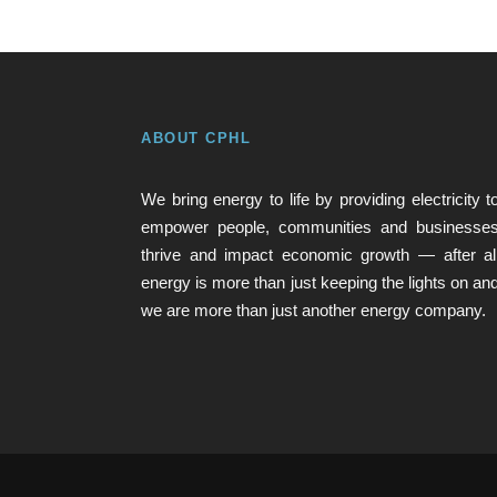
ABOUT CPHL
We bring energy to life by providing electricity t
empower people, communities and businesse
thrive and impact economic growth — after al
energy is more than just keeping the lights on an
we are more than just another energy company.