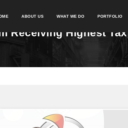
OME
ABOUT US
WHAT WE DO
PORTFOLIO
im Receiving Highest Ta