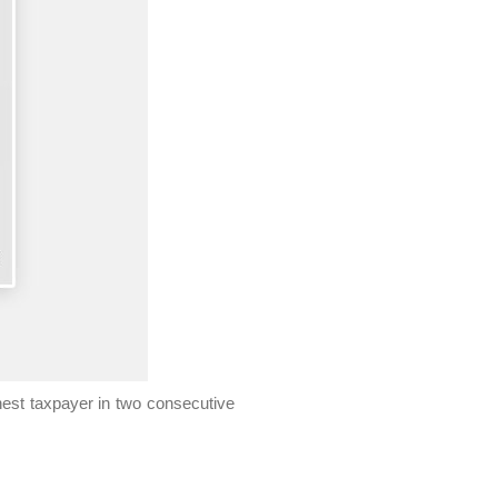
est taxpayer in two consecutive