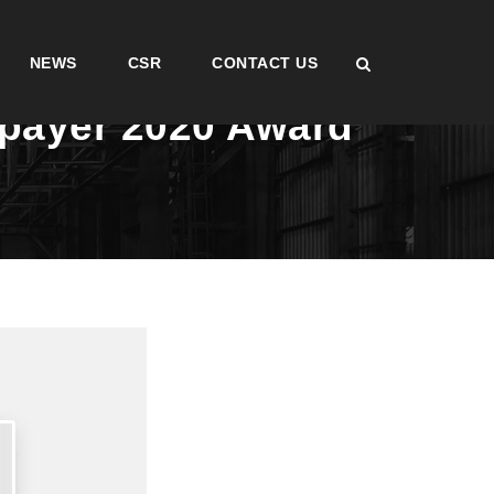
NEWS
CSR
CONTACT US
xpayer 2020 Award