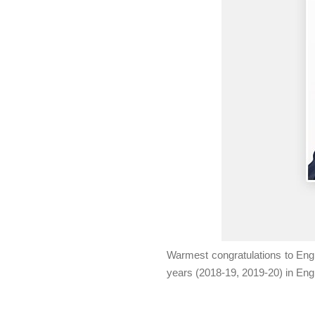
Warmest congratulations to Eng
years (2018-19, 2019-20) in Eng