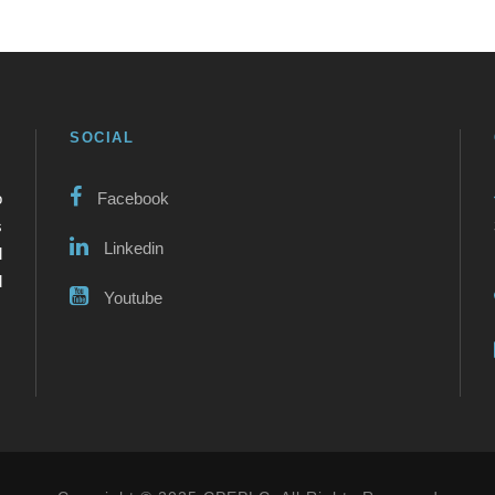
SOCIAL
o
Facebook
s
Linkedin
l
d
Youtube