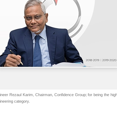
ineer Rezaul Karim, Chairman, Confidence Group; for being the high
ineering category.