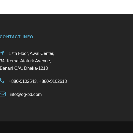
CONTACT INFO
17th Floor, Awal Center,
34, Kemal Ataturk Avenue,
Banani C/A, Dhaka-1213
+880-9102543, +880-9102618
info@cg-bd.com