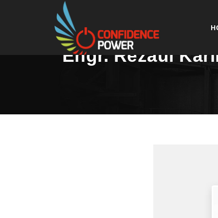
H
Engr. Rezaul Kar