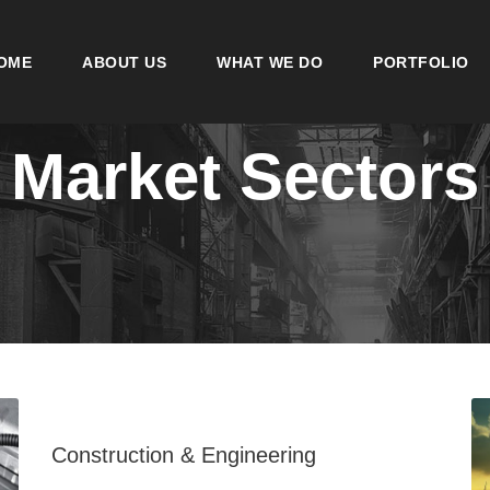
OME
ABOUT US
WHAT WE DO
PORTFOLIO
Market Sectors
Construction & Engineering