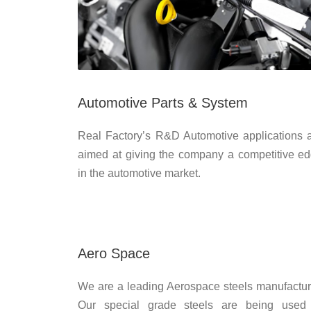
Automotive Parts & System
Real Factory’s R&D Automotive applications 
aimed at giving the company a competitive e
in the automotive market.
Aero Space
We are a leading Aerospace steels manufactur
Our special grade steels are being used