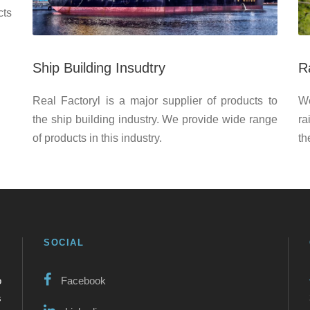
cts
Ship Building Insudtry
R
Real Factoryl is a major supplier of products to
We
the ship building industry. We provide wide range
ra
of products in this industry.
th
SOCIAL
o
Facebook
s