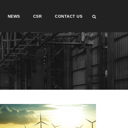
NEWS
CSR
CONTACT US