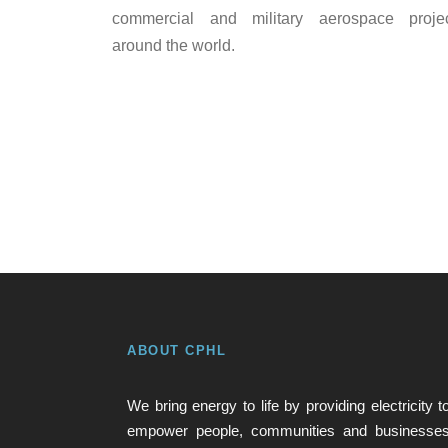
commercial and military aerospace proje
around the world.
ABOUT CPHL
We bring energy to life by providing electricity t
empower people, communities and businesse