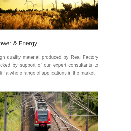
ower & Energy
gh quality material produced by Real Factory
cked by support of our expert consultants to
lfill a whole range of applications in the market.