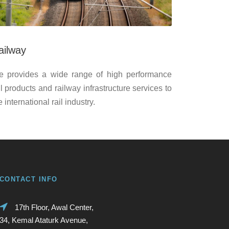
ailway
 provides a wide range of high performance
il products and railway infrastructure services to
e international rail industry.
CONTACT INFO
17th Floor, Awal Center,
34, Kemal Ataturk Avenue,