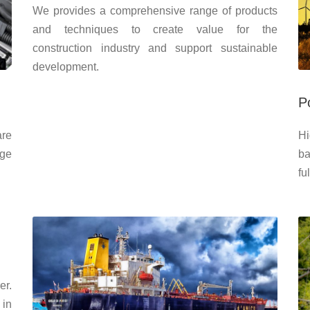
We provides a comprehensive range of products
and techniques to create value for the
construction industry and support sustainable
development.
P
are
Hi
dge
ba
fu
er.
 in