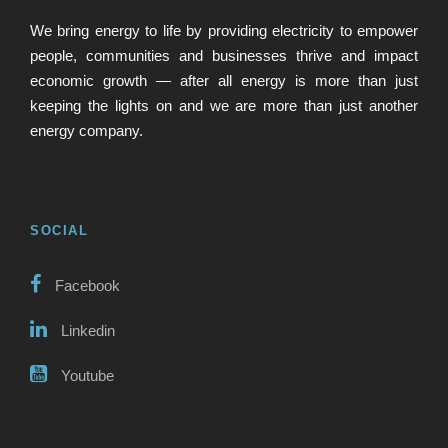
We bring energy to life by providing electricity to empower
people, communities and businesses thrive and impact
economic growth — after all energy is more than just
keeping the lights on and we are more than just another
energy company.
SOCIAL
Facebook
Linkedin
Youtube