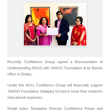
Recently Confidence Group signed a Memorandum of
Understanding (MoU) with JAAGO Foundation at its Banani
office in Dhaka.
Under this MoU, Confidence Group will financially support
JAAGO Foundation Habiganj School to meet their student’s
educational expenses.
Khalid Islam, Managing Director, Confidence Power and