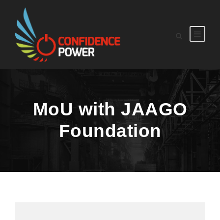
MoU with JAAGO
Foundation