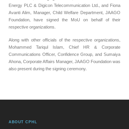
Energy PLC & Digicon Telecommunication Ltd., and Fiona
Avanti Alim, Manager, Child Welfare Department, JAAGO
Foundation, have signed the MoU on behalf of their
respective organizations.
Along with other officials of the respective organizations,
Mohammed Tariqul Islam, Chief HR & Corporate
Communications Officer, Confidence Group, and Sumaiya
Ahona, Corporate Affairs Manager, JAAGO Foundation was
also present during the signing ceremony.
ABOUT CPHL