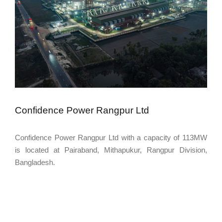
Confidence Power Rangpur Ltd
Confidence Power Rangpur Ltd with a capacity of 113MW
is located at Pairaband, Mithapukur, Rangpur Division,
Bangladesh.