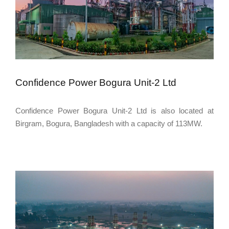
Confidence Power Bogura Unit-2 Ltd
Confidence Power Bogura Unit-2 Ltd is also located at
Birgram, Bogura, Bangladesh with a capacity of 113MW.