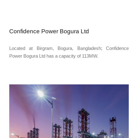
Confidence Power Bogura Ltd
Located at Birgram, Bogura, Bangladesh; Confidence
Power Bogura Ltd has a capacity of 113MW.