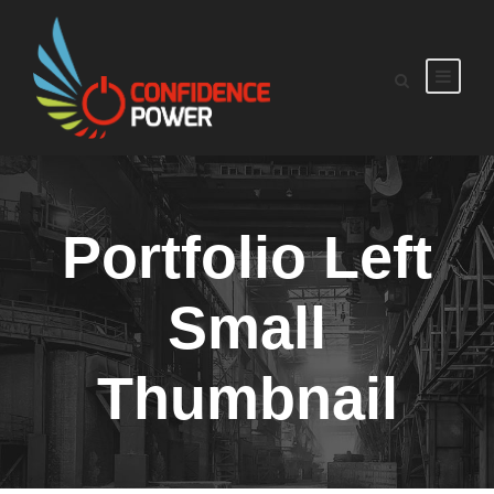
Portfolio Left
Small
Thumbnail