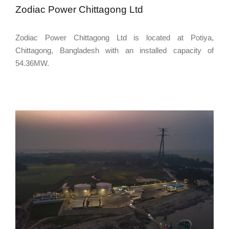
Zodiac Power Chittagong Ltd
Zodiac Power Chittagong Ltd is located at Potiya,
Chittagong, Bangladesh with an installed capacity of
54.36MW.