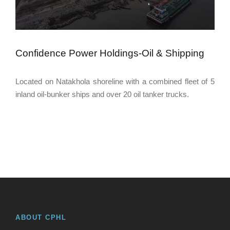
Confidence Power Holdings-Oil & Shipping
Located on Natakhola shoreline with a combined fleet of 5
inland oil-bunker ships and over 20 oil tanker trucks.
ABOUT CPHL