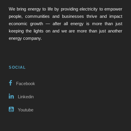
We bring energy to life by providing electricity to empower
people, communities and businesses thrive and impact
economic growth — after all energy is more than just
keeping the lights on and we are more than just another
energy company.
SOCIAL
Facebook
Linkedin
Youtube